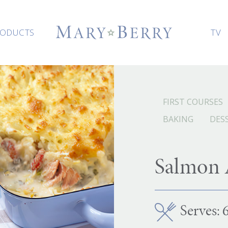
ODUCTS
TV
FIRST COURSES
BAKING
DES
Salmon A
Serves: 