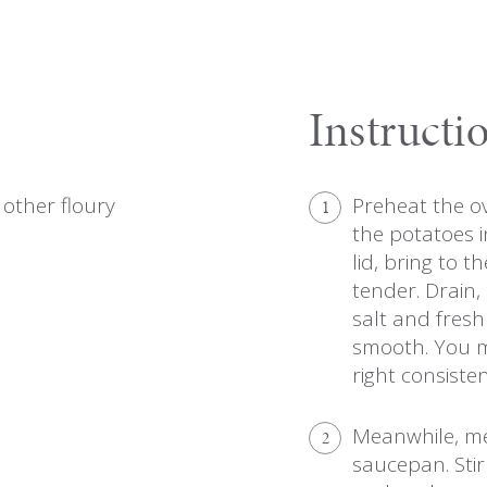
Instructi
other floury
Preheat the ov
1
the potatoes i
lid, bring to t
tender. Drain,
salt and fres
smooth. You ma
right consisten
Meanwhile, mel
2
saucepan. Stir 