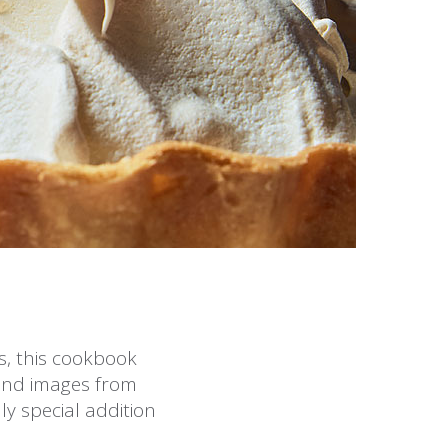
es, this cookbook
and images from
ly special addition