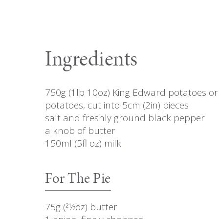
Ingredients
750g (1lb 10oz) King Edward potatoes or 
potatoes, cut into 5cm (2in) pieces
salt and freshly ground black pepper
a knob of butter
150ml (5fl oz) milk
For The Pie
75g (21⁄2oz) butter