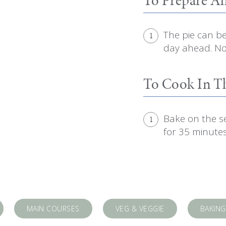
The pie can b
1
day ahead. Not
To Cook In 
Bake on the s
1
for 35 minutes
MAIN COURSES
VEG & VEGGIE
BAKING