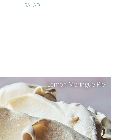
SALAD
Lemon Meringue Pie