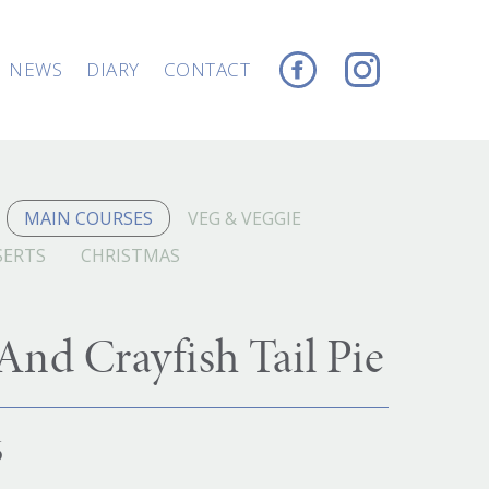
NEWS
DIARY
CONTACT
MAIN COURSES
VEG & VEGGIE
SERTS
CHRISTMAS
nd Crayfish Tail Pie
6