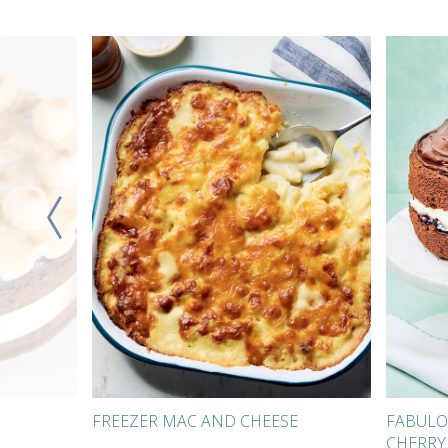
FREEZER MAC AND CHEESE
FABULO
CHERRY