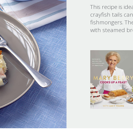
This recipe is id
crayfish tails c
fishmongers. The
with steamed bro