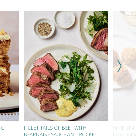
NG
FILLET TAILS OF BEEF WITH
ARANCINI
BEARNAISE SAUCE AND ROCKET
PORCINI