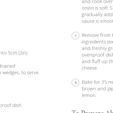
and cook over 
onion is soft. 
gradually add t
sauce is smoot
Remove from t
3
ingredients (e
and freshly g
into 5cm (2in)
ovenproof dis
and fluff up t
 drained
cheese.
n wedges, to serve
Bake for 35 mi
4
brown and pip
lemon.
nproof dish
To Prepare A