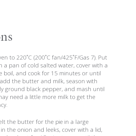
ons
en to 220˚C (200˚C fan/425˚F/Gas 7). Put
n a pan of cold salted water, cover with a
he boil, and cook for 15 minutes or until
 add the butter and milk, season with
hly ground black pepper, and mash until
y need a little more milk to get the
cy.
t the butter for the pie in a large
in the onion and leeks, cover with a lid,