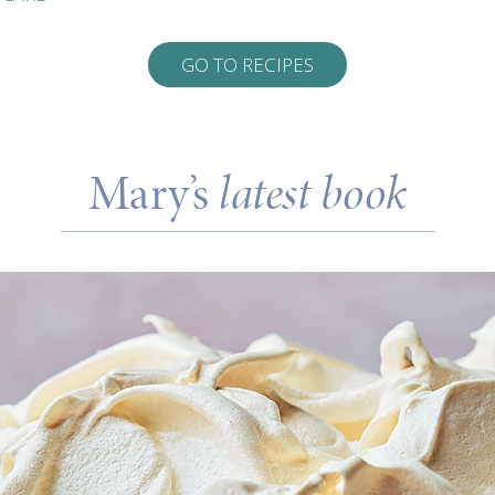
GO TO RECIPES
Mary’s
latest book