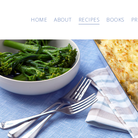
HOME
ABOUT
RECIPES
BOOKS
PR