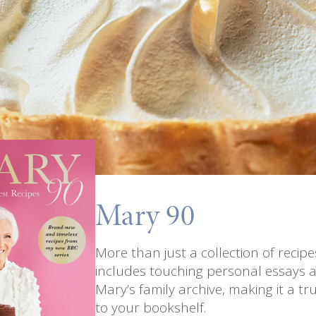
Mary 90
More than just a collection of recip
includes touching personal essays 
Mary’s family archive, making it a tru
to your bookshelf.