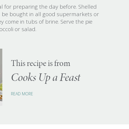
eal for preparing the day before. Shelled
an be bought in all good supermarkets or
y come in tubs of brine. Serve the pie
ccoli or salad.
This recipe is from
Cooks Up a Feast
READ MORE