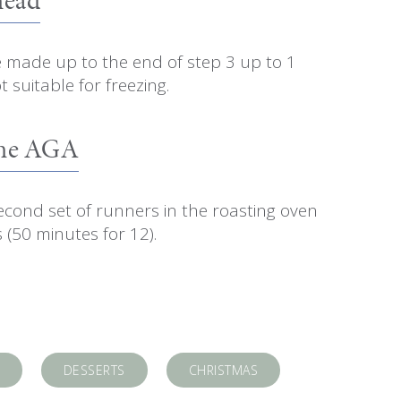
e made up to the end of step 3 up to 1
 suitable for freezing.
The AGA
econd set of runners in the roasting oven
 (50 minutes for 12).
DESSERTS
CHRISTMAS