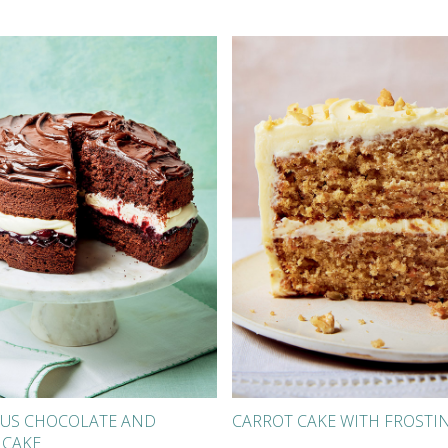
US CHOCOLATE AND
CARROT CAKE WITH FROSTI
 CAKE