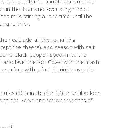
a low heat for 15 minutes or until the
Stir in the flour and, over a high heat,
he milk, stirring all the time until the
h and thick.
he heat, add all the remaining
xcept the cheese), and season with salt
round black pepper. Spoon into the
h and level the top. Cover with the mash
he surface with a fork. Sprinkle over the
nutes (50 minutes for 12) or until golden
ing hot. Serve at once with wedges of
head