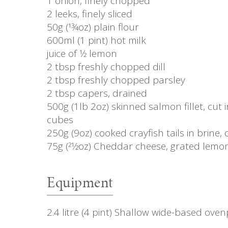
1 onion, finely chopped
2 leeks, finely sliced
50g (13⁄4oz) plain flour
600ml (1 pint) hot milk
juice of 1⁄2 lemon
2 tbsp freshly chopped dill
2 tbsp freshly chopped parsley
2 tbsp capers, drained
500g (1lb 2oz) skinned salmon fillet, cut 
cubes
250g (9oz) cooked crayfish tails in brine,
75g (21⁄2oz) Cheddar cheese, grated lemo
Equipment
2.4 litre (4 pint) Shallow wide-based ove