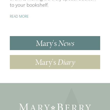
to your bookshelf.
READ MORE
Mary's
News
Mary's
Diary