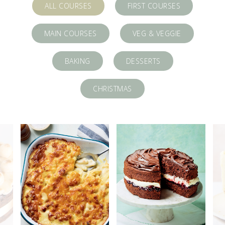
ALL COURSES
FIRST COURSES
MAIN COURSES
VEG & VEGGIE
BAKING
DESSERTS
CHRISTMAS