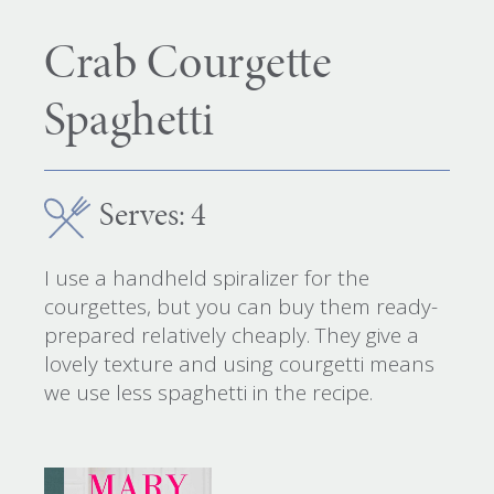
Crab Courgette
Spaghetti
Serves: 4
I use a handheld spiralizer for the
courgettes, but you can buy them ready-
prepared relatively cheaply. They give a
lovely texture and using courgetti means
we use less spaghetti in the recipe.