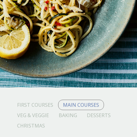
FIRST COURSES
MAIN COURSES
VEG & VEGGIE
BAKING
DESSERTS
CHRISTMAS