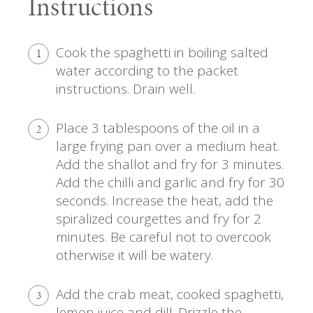
Instructions
Cook the spaghetti in boiling salted
1
water according to the packet
instructions. Drain well.
Place 3 tablespoons of the oil in a
2
large frying pan over a medium heat.
Add the shallot and fry for 3 minutes.
Add the chilli and garlic and fry for 30
seconds. Increase the heat, add the
spiralized courgettes and fry for 2
minutes. Be careful not to overcook
otherwise it will be watery.
Add the crab meat, cooked spaghetti,
3
lemon juice and dill. Drizzle the