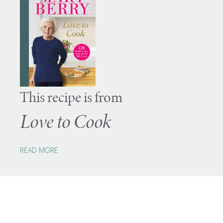
This recipe is from
Love to Cook
READ MORE