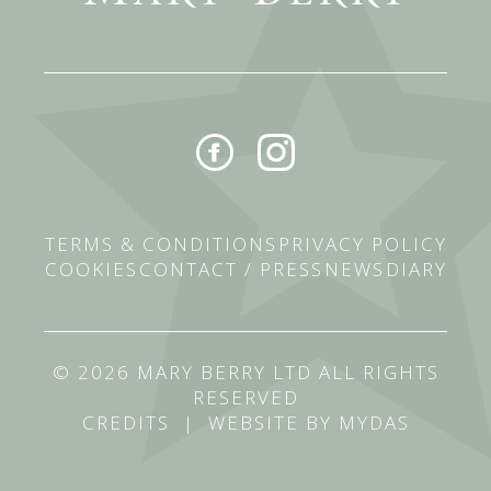
TERMS & CONDITIONS
PRIVACY POLICY
COOKIES
CONTACT / PRESS
NEWS
DIARY
© 2026 MARY BERRY LTD ALL RIGHTS
RESERVED
CREDITS
|
WEBSITE BY MYDAS