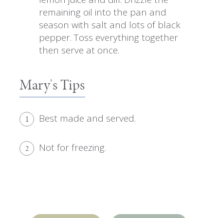
remaining oil into the pan and
season with salt and lots of black
pepper. Toss everything together
then serve at once.
Mary's Tips
Best made and served.
1
Not for freezing.
2