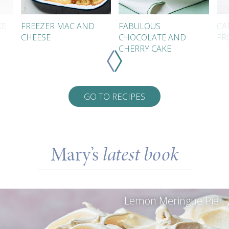
KE
FREEZER MAC AND
FABULOUS
CA
CHEESE
CHOCOLATE AND
FR
CHERRY CAKE
GO TO RECIPES
Mary’s
latest book
Lemon Meringue Pie