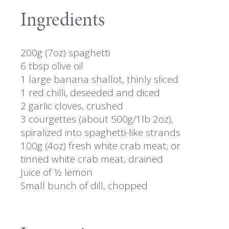
Ingredients
200g (7oz) spaghetti
6 tbsp olive oil
1 large banana shallot, thinly sliced
1 red chilli, deseeded and diced
2 garlic cloves, crushed
3 courgettes (about 500g/1lb 2oz),
spiralized into spaghetti-like strands
100g (4oz) fresh white crab meat, or
tinned white crab meat, drained
Juice of ½ lemon
Small bunch of dill, chopped