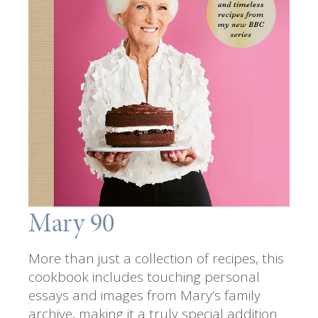
Mary 90
More than just a collection of recipes, this
cookbook includes touching personal
essays and images from Mary’s family
archive, making it a truly special addition