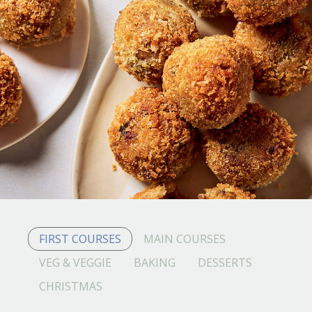
FIRST COURSES
MAIN COURSES
VEG & VEGGIE
BAKING
DESSERTS
CHRISTMAS