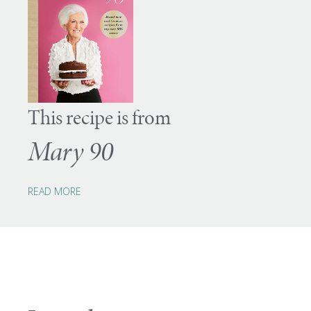
This recipe is from
Mary 90
READ MORE