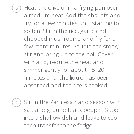
Heat the olive oil in a frying pan over
3
a medium heat. Add the shallots and
fry for a few minutes until starting to
soften. Stir in the rice, garlic and
chopped mushrooms, and fry for a
few more minutes. Pour in the stock,
stir and bring up to the boil. Cover
with a lid, reduce the heat and
simmer gently for about 15–20
minutes until the liquid has been
absorbed and the rice is cooked.
Stir in the Parmesan and season with
4
salt and ground black pepper. Spoon
into a shallow dish and leave to cool,
then transfer to the fridge.