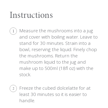
Instructions
Measure the mushrooms into a jug
1
and cover with boiling water. Leave to
stand for 30 minutes. Strain into a
bowl, reserving the liquid. Finely chop
the mushrooms. Return the
mushroom liquid to the jug and
make up to 500ml (18fl oz) with the
stock.
Freeze the cubed dolcelatte for at
2
least 30 minutes so it is easier to
handle.