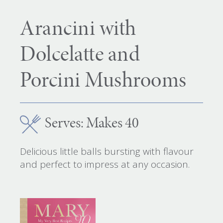
Arancini with
Dolcelatte and
Porcini Mushrooms
Serves: Makes 40
Delicious little balls bursting with flavour
and perfect to impress at any occasion.