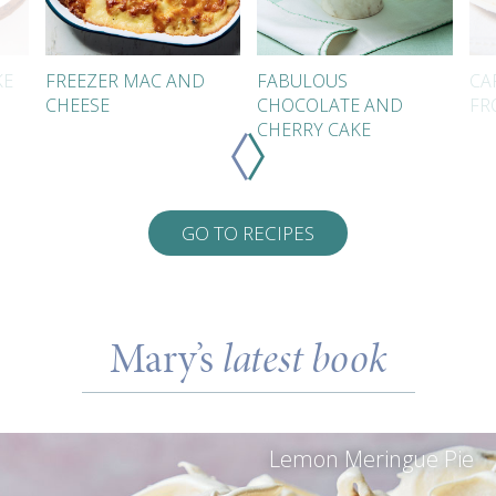
KE
FREEZER MAC AND
FABULOUS
CA
CHEESE
CHOCOLATE AND
FR
CHERRY CAKE
GO TO RECIPES
Mary’s
latest book
Lemon Meringue Pie