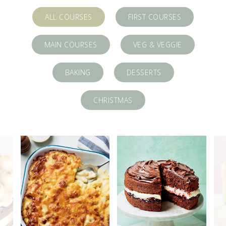
ALL COURSES
FIRST COURSES
MAIN COURSES
VEG & VEGGIE
BAKING
DESSERTS
CHRISTMAS