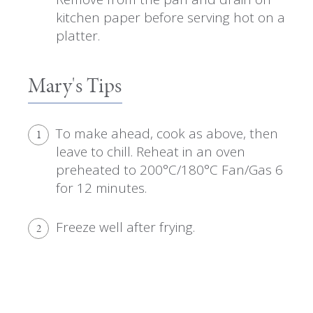
kitchen paper before serving hot on a
platter.
Mary's Tips
To make ahead, cook as above, then
1
leave to chill. Reheat in an oven
preheated to 200°C/180°C Fan/Gas 6
for 12 minutes.
Freeze well after frying.
2