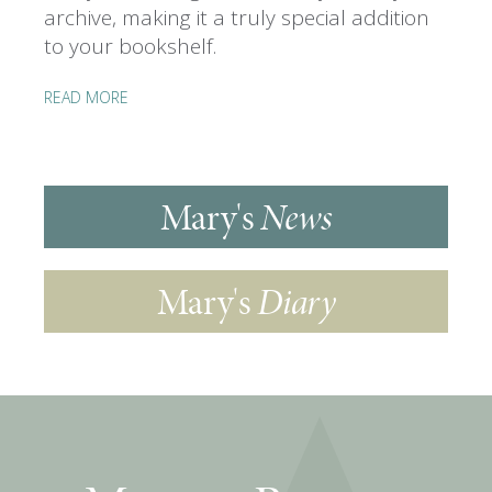
archive, making it a truly special addition
to your bookshelf.
READ MORE
Mary's
News
Mary's
Diary