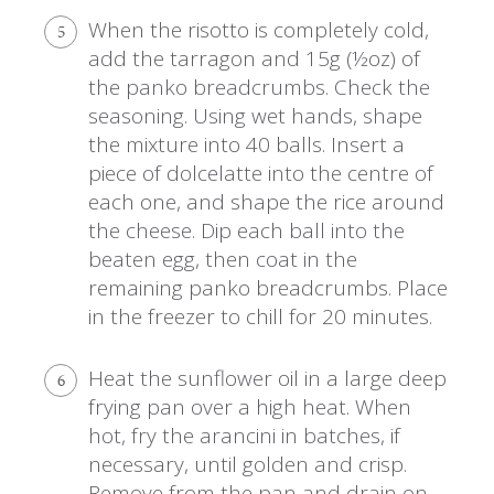
When the risotto is completely cold,
5
add the tarragon and 15g (½oz) of
the panko breadcrumbs. Check the
seasoning. Using wet hands, shape
the mixture into 40 balls. Insert a
piece of dolcelatte into the centre of
each one, and shape the rice around
the cheese. Dip each ball into the
beaten egg, then coat in the
remaining panko breadcrumbs. Place
in the freezer to chill for 20 minutes.
Heat the sunflower oil in a large deep
6
frying pan over a high heat. When
hot, fry the arancini in batches, if
necessary, until golden and crisp.
Remove from the pan and drain on