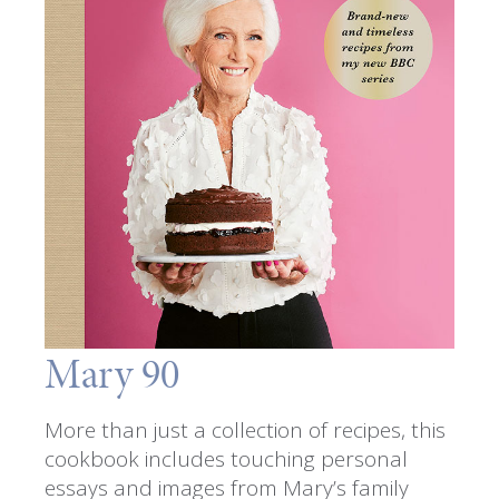
Mary 90
More than just a collection of recipes, this
cookbook includes touching personal
essays and images from Mary’s family