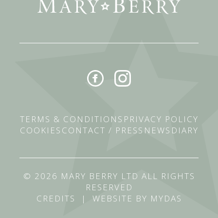
TERMS & CONDITIONS
PRIVACY POLICY
COOKIES
CONTACT / PRESS
NEWS
DIARY
© 2026 MARY BERRY LTD ALL RIGHTS
RESERVED
CREDITS
|
WEBSITE BY MYDAS