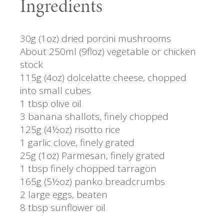
Ingredients
30g (1oz) dried porcini mushrooms
About 250ml (9floz) vegetable or chicken
stock
115g (4oz) dolcelatte cheese, chopped
into small cubes
1 tbsp olive oil
3 banana shallots, finely chopped
125g (4½oz) risotto rice
1 garlic clove, finely grated
25g (1oz) Parmesan, finely grated
1 tbsp finely chopped tarragon
165g (5½oz) panko breadcrumbs
2 large eggs, beaten
8 tbsp sunflower oil