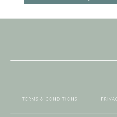
TERMS & CONDITIONS
PRIVA