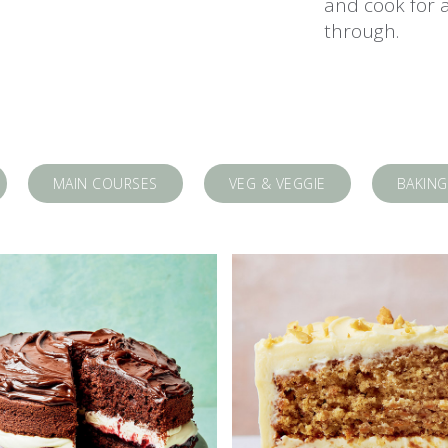
and cook for 
through.
MAIN COURSES
VEG & VEGGIE
BAKING