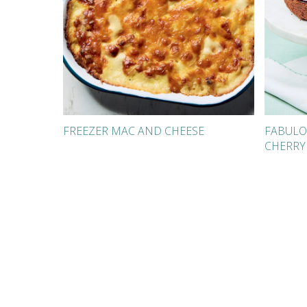
FREEZER MAC AND CHEESE
FABULO
CHERRY