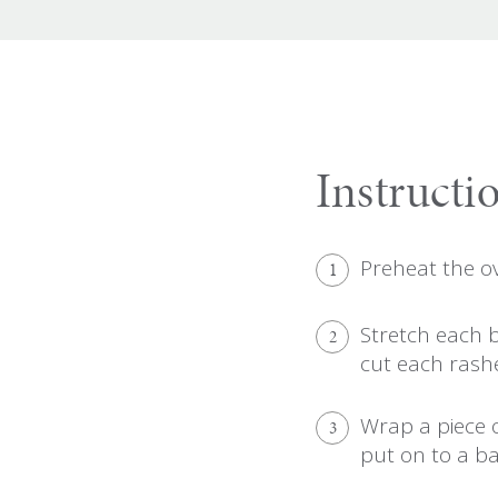
Instructi
Preheat the o
1
Stretch each 
2
cut each rashe
Wrap a piece 
3
put on to a ba