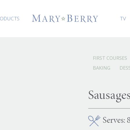
ODUCTS
TV
FIRST COURSES
BAKING
DES
Sausage
Serves: 