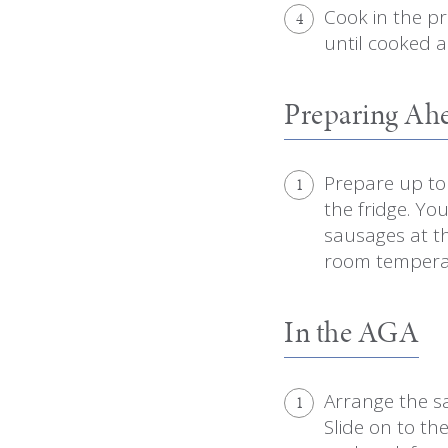
Cook in the p
4
until cooked a
Preparing Ah
Prepare up to 
1
the fridge. Yo
sausages at th
room temperat
In the AGA
Arrange the sa
1
Slide on to th