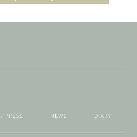
/ PRESS
NEWS
DIARY