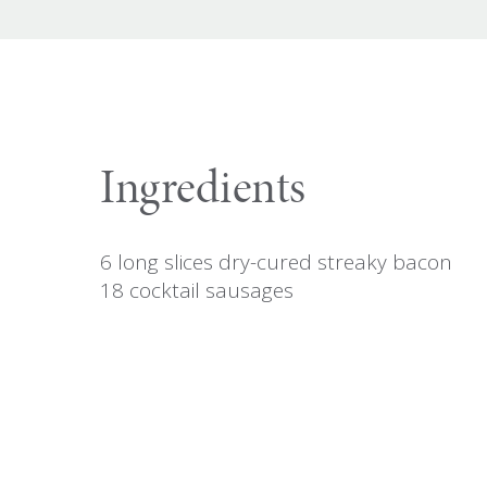
Ingredients
6 long slices dry-cured streaky bacon
18 cocktail sausages