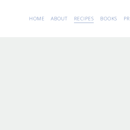
HOME
ABOUT
RECIPES
BOOKS
PR