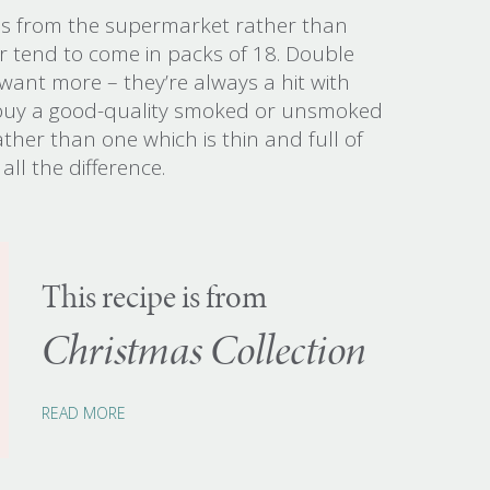
es from the supermarket rather than
 tend to come in packs of 18. Double
 want more – they’re always a hit with
o buy a good-quality smoked or unsmoked
ther than one which is thin and full of
all the difference.
This recipe is from
Christmas Collection
READ MORE