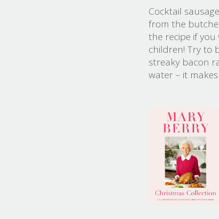
Cocktail sausag
from the butcher
the recipe if you
children! Try t
streaky bacon ra
water – it makes 