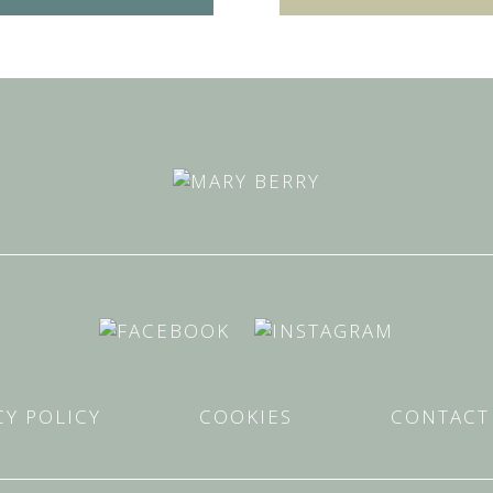
CY POLICY
COOKIES
CONTACT 