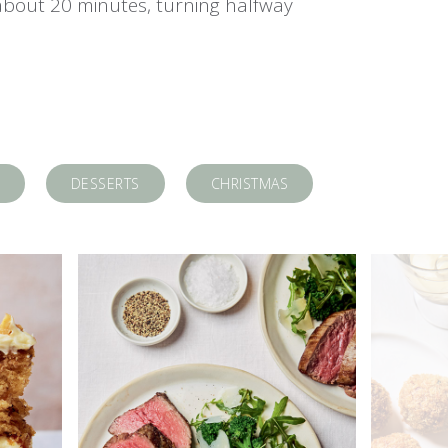
about 20 minutes, turning halfway
DESSERTS
CHRISTMAS