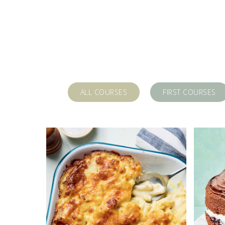
ALL COURSES
FIRST COURSES