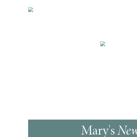
Mary's
New