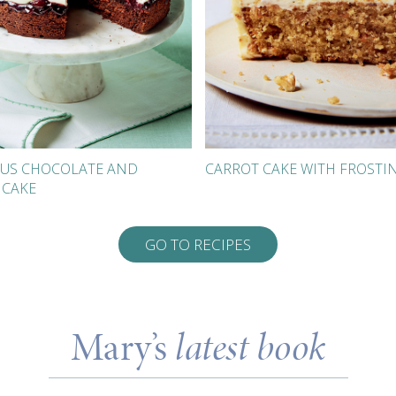
US CHOCOLATE AND
CARROT CAKE WITH FROSTI
 CAKE
GO TO RECIPES
Mary’s
latest book