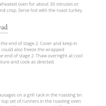
reheated oven for about 30 minutes or
nd crisp. Serve hot with the roast turkey.
ead
the end of stage 2. Cover and keep in
u could also freeze the wrapped
e end of stage 2. Thaw overnight at cool
ure and cook as directed.
usages on a grill rack in the roasting tin.
e top set of runners in the roasting oven