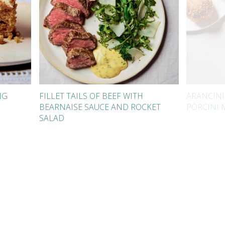
NG
FILLET TAILS OF BEEF WITH
ARANCINI
BEARNAISE SAUCE AND ROCKET
PORCINI
SALAD