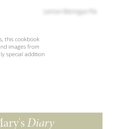
Lemon Meringue Pie
es, this cookbook
and images from
ly special addition
ary's
Diary