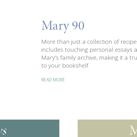
Mary 90
More than just a collection of recip
includes touching personal essays 
Mary’s family archive, making it a tru
to your bookshelf.
READ MORE
s
M