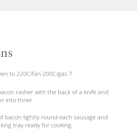
ons
ven to 220C/fan 200C/gas 7.
bacon rasher with the back of a knife and
r into three.
of bacon tightly round each sausage and
king tray ready for cooking.