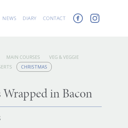
NEWS
DIARY
CONTACT
MAIN COURSES
VEG & VEGGIE
SERTS
CHRISTMAS
s Wrapped in Bacon
8