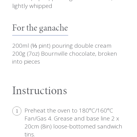
lightly whipped
For the ganache
200ml (⅓ pint) pouring double cream
200g (7oz) Bournville chocolate, broken
into pieces
Instructions
Preheat the oven to 180°C/160°C
1
Fan/Gas 4. Grease and base line 2 x
20cm (8in) loose-bottomed sandwich
tins.