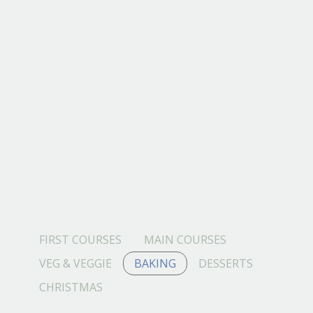
FIRST COURSES
MAIN COURSES
VEG & VEGGIE
BAKING
DESSERTS
CHRISTMAS