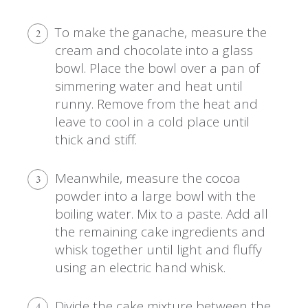
To make the ganache, measure the
2
cream and chocolate into a glass
bowl. Place the bowl over a pan of
simmering water and heat until
runny. Remove from the heat and
leave to cool in a cold place until
thick and stiff.
Meanwhile, measure the cocoa
3
powder into a large bowl with the
boiling water. Mix to a paste. Add all
the remaining cake ingredients and
whisk together until light and fluffy
using an electric hand whisk.
Divide the cake mixture between the
4