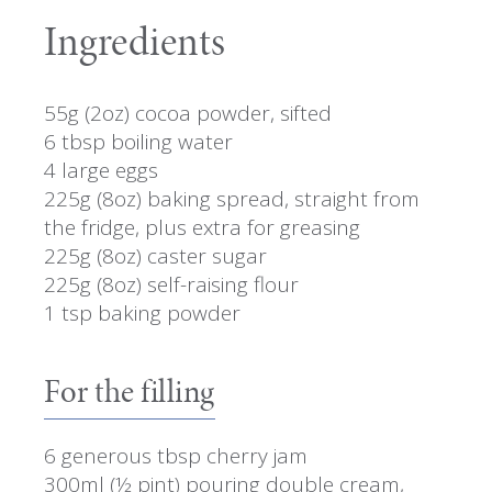
Ingredients
55g (2oz) cocoa powder, sifted
6 tbsp boiling water
4 large eggs
225g (8oz) baking spread, straight from
the fridge, plus extra for greasing
225g (8oz) caster sugar
225g (8oz) self-raising flour
1 tsp baking powder
For the filling
6 generous tbsp cherry jam
300ml (½ pint) pouring double cream,