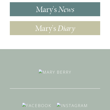
Mary's
News
Mary's
Diary