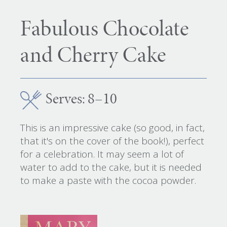
Fabulous Chocolate
and Cherry Cake
Serves: 8–10
This is an impressive cake (so good, in fact,
that it's on the cover of the book!), perfect
for a celebration. It may seem a lot of
water to add to the cake, but it is needed
to make a paste with the cocoa powder.