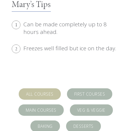
Mary’s Tips
Can be made completely up to 8
1
hours ahead.
Freezes well filled but ice on the day.
2
ALL COURSES
FIRST COURSES
MAIN COURSES
VEG & VEGGIE
BAKING
DESSERTS