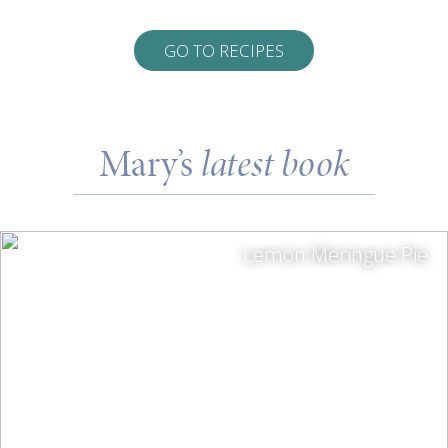
GO TO RECIPES
Mary’s
latest book
Lemon Meringue Pie