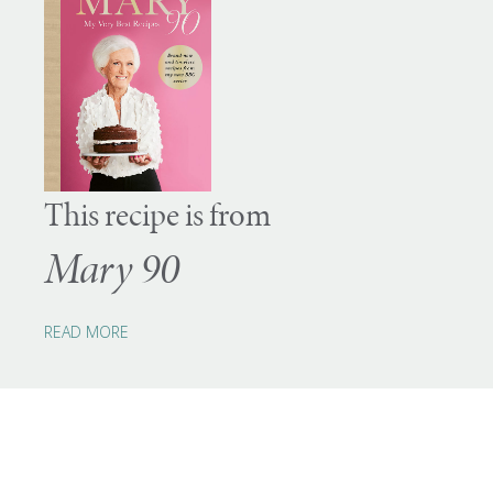
This recipe is from
Mary 90
READ MORE