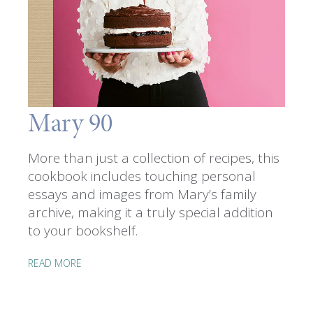
Mary 90
More than just a collection of recipes, this
cookbook includes touching personal
essays and images from Mary’s family
archive, making it a truly special addition
to your bookshelf.
READ MORE