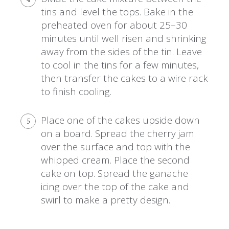
tins and level the tops. Bake in the
preheated oven for about 25–30
minutes until well risen and shrinking
away from the sides of the tin. Leave
to cool in the tins for a few minutes,
then transfer the cakes to a wire rack
to finish cooling.
Place one of the cakes upside down
5
on a board. Spread the cherry jam
over the surface and top with the
whipped cream. Place the second
cake on top. Spread the ganache
icing over the top of the cake and
swirl to make a pretty design.