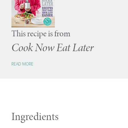
This recipe is from
Cook Now Eat Later
READ MORE
Ingredients