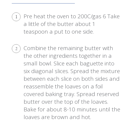
Pre heat the oven to 200C/gas 6 Take
1
a little of the butter about 1
teaspoon a put to one side.
Combine the remaining butter with
2
the other ingredients together in a
small bowl. Slice each baguette into
six diagonal slices. Spread the mixture
between each slice on both sides and
reassemble the loaves on a foil
covered baking tray. Spread reserved
butter over the top of the loaves.
Bake for about 8-10 minutes until the
loaves are brown and hot.