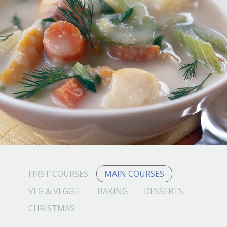
FIRST COURSES
MAIN COURSES
VEG & VEGGIE
BAKING
DESSERTS
CHRISTMAS