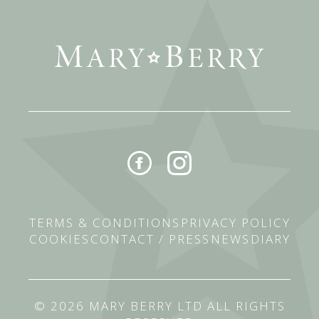
TERMS & CONDITIONS
PRIVACY POLICY
COOKIES
CONTACT / PRESS
NEWS
DIARY
© 2026 MARY BERRY LTD ALL RIGHTS