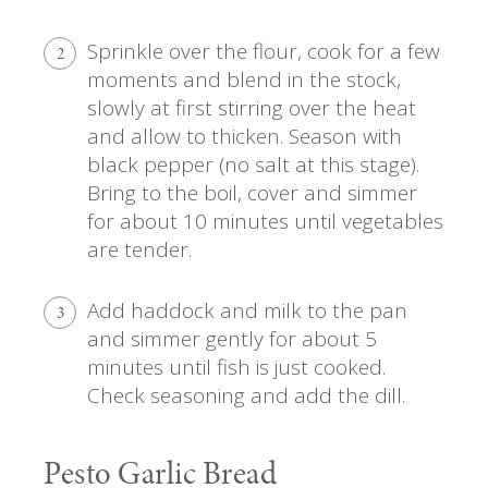
Sprinkle over the flour, cook for a few
2
moments and blend in the stock,
slowly at first stirring over the heat
and allow to thicken. Season with
black pepper (no salt at this stage).
Bring to the boil, cover and simmer
for about 10 minutes until vegetables
are tender.
Add haddock and milk to the pan
3
and simmer gently for about 5
minutes until fish is just cooked.
Check seasoning and add the dill.
Pesto Garlic Bread