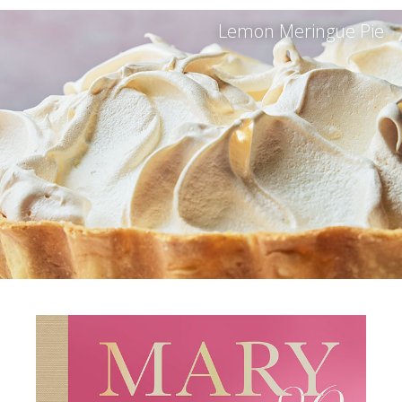
Lemon Meringue Pie