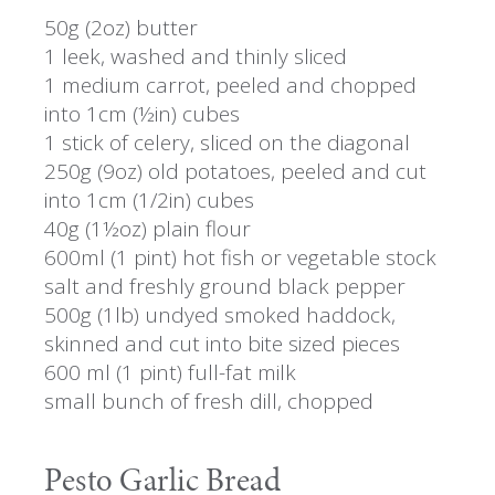
50g (2oz) butter
1 leek, washed and thinly sliced
1 medium carrot, peeled and chopped
into 1cm (½in) cubes
1 stick of celery, sliced on the diagonal
250g (9oz) old potatoes, peeled and cut
into 1cm (1/2in) cubes
40g (1½oz) plain flour
600ml (1 pint) hot fish or vegetable stock
salt and freshly ground black pepper
500g (1lb) undyed smoked haddock,
skinned and cut into bite sized pieces
600 ml (1 pint) full-fat milk
small bunch of fresh dill, chopped
Pesto Garlic Bread