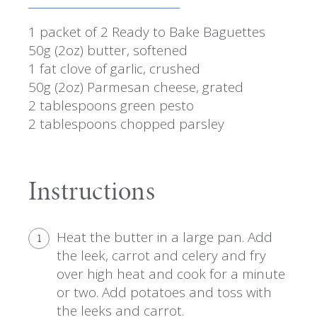
1 packet of 2 Ready to Bake Baguettes
50g (2oz) butter, softened
1 fat clove of garlic, crushed
50g (2oz) Parmesan cheese, grated
2 tablespoons green pesto
2 tablespoons chopped parsley
Instructions
Heat the butter in a large pan. Add
1
the leek, carrot and celery and fry
over high heat and cook for a minute
or two. Add potatoes and toss with
the leeks and carrot.