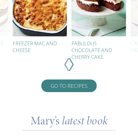
KE
FREEZER MAC AND
FABULOUS
CA
CHEESE
CHOCOLATE AND
FR
CHERRY CAKE
GO TO RECIPES
Mary’s
latest book