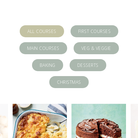
ALL COURSES
FIRST COURSES
MAIN COURSES
VEG & VEGGIE
BAKING
DESSERTS
CHRISTMAS