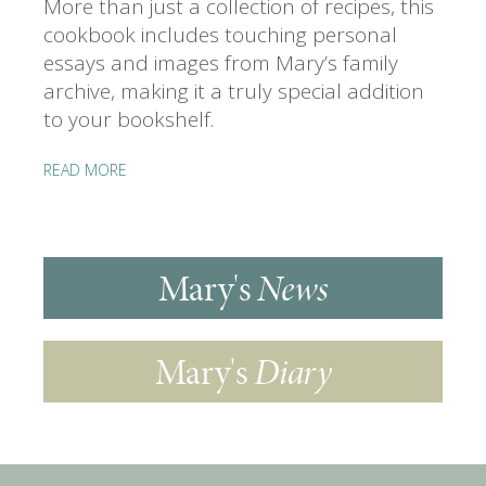
More than just a collection of recipes, this
cookbook includes touching personal
essays and images from Mary’s family
archive, making it a truly special addition
to your bookshelf.
READ MORE
Mary's
News
Mary's
Diary