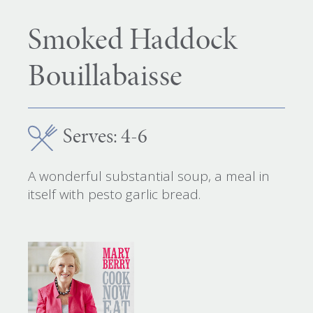
Smoked Haddock
Bouillabaisse
Serves: 4-6
A wonderful substantial soup, a meal in
itself with pesto garlic bread.