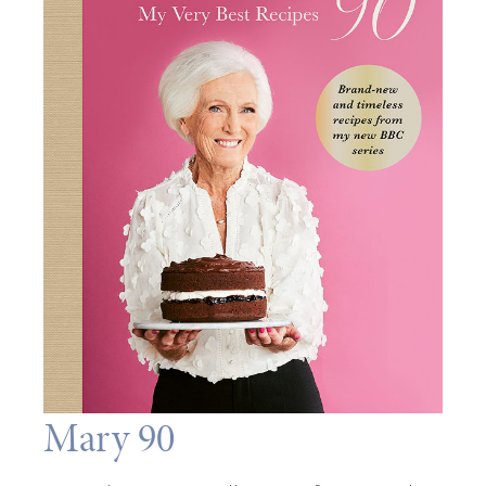
Mary 90