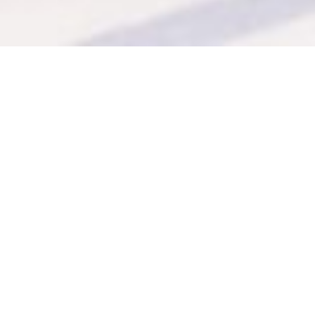
Even after all these years
I can think of
nothing more
enjoyable
than cooking.
Mary’s
latest book