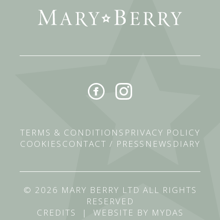
TERMS & CONDITIONS
PRIVACY POLICY
COOKIES
CONTACT / PRESS
NEWS
DIARY
© 2026 MARY BERRY LTD ALL RIGHTS
RESERVED
CREDITS
|
WEBSITE BY MYDAS