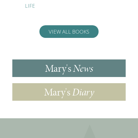
LIFE
FOOLPR
DINNER
VIEW ALL BOOKS
Mary's
News
Mary's
Diary