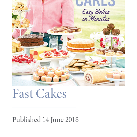
Fast Cakes
Published 14 June 2018