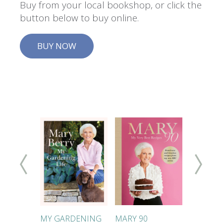
Buy from your local bookshop, or click the
button below to buy online.
BUY NOW
KES
MY GARDENING
MARY 90
MARY'S