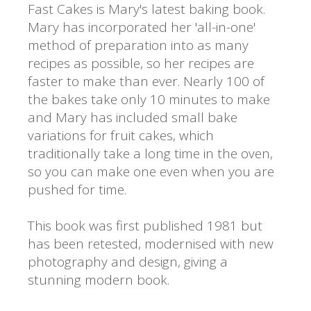
Fast Cakes is Mary's latest baking book.
Mary has incorporated her 'all-in-one'
method of preparation into as many
recipes as possible, so her recipes are
faster to make than ever. Nearly 100 of
the bakes take only 10 minutes to make
and Mary has included small bake
variations for fruit cakes, which
traditionally take a long time in the oven,
so you can make one even when you are
pushed for time.
This book was first published 1981 but
has been retested, modernised with new
photography and design, giving a
stunning modern book.