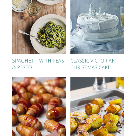
SPAGHETTI WITH PEAS
CLASSIC VICTORIAN
& PESTO
CHRISTMAS CAKE