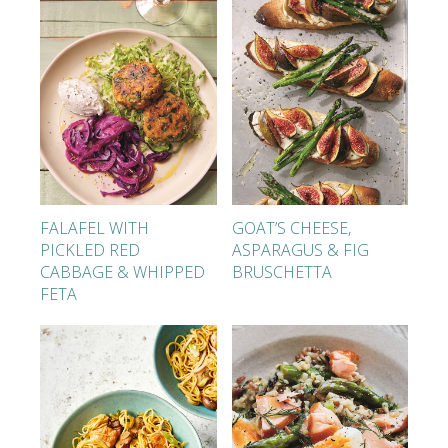
FALAFEL WITH
GOAT’S CHEESE,
PICKLED RED
ASPARAGUS & FIG
CABBAGE & WHIPPED
BRUSCHETTA
FETA