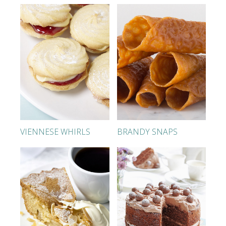
VIENNESE WHIRLS
BRANDY SNAPS