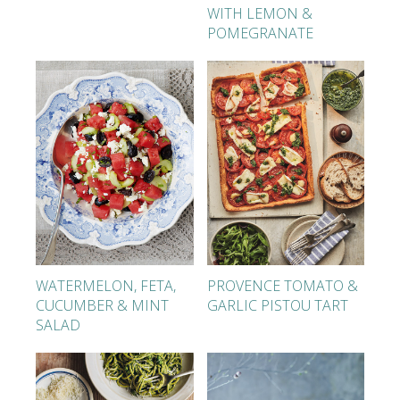
WITH LEMON &
POMEGRANATE
WATERMELON, FETA,
PROVENCE TOMATO &
CUCUMBER & MINT
GARLIC PISTOU TART
SALAD