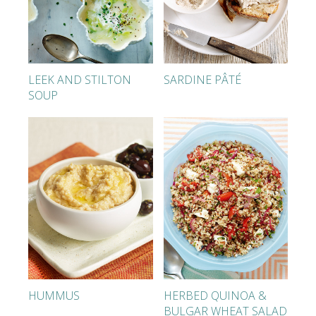
LEEK AND STILTON
SARDINE PÂTÉ
SOUP
HUMMUS
HERBED QUINOA &
BULGAR WHEAT SALAD