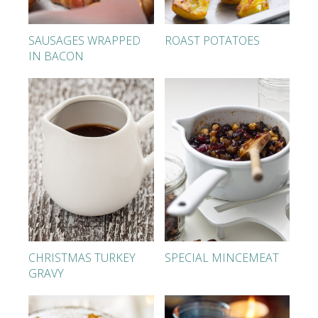
SAUSAGES WRAPPED
ROAST POTATOES
IN BACON
CHRISTMAS TURKEY
SPECIAL MINCEMEAT
GRAVY