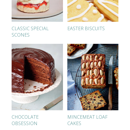
CLASSIC SPECIAL
EASTER BISCUITS
SCONES
CHOCOLATE
MINCEMEAT LOAF
OBSESSION
CAKES