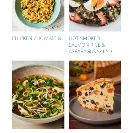
CHICKEN CHOW MEIN
HOT-SMOKED
SALMON RICE &
ASPARAGUS SALAD