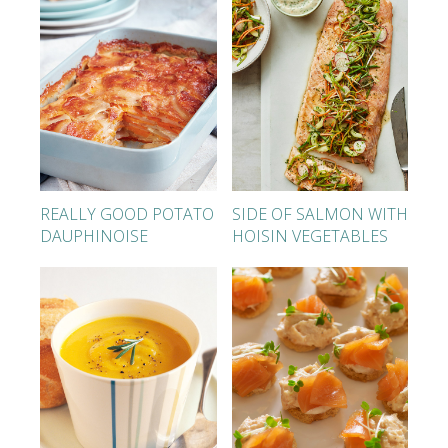
REALLY GOOD POTATO
SIDE OF SALMON WITH
DAUPHINOISE
HOISIN VEGETABLES