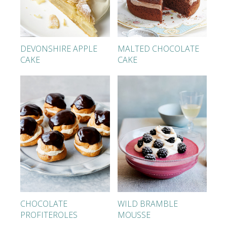
DEVONSHIRE APPLE
MALTED CHOCOLATE
CAKE
CAKE
CHOCOLATE
WILD BRAMBLE
PROFITEROLES
MOUSSE