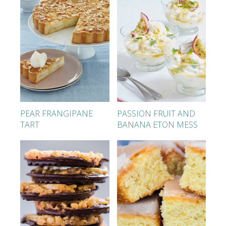
PEAR FRANGIPANE
PASSION FRUIT AND
TART
BANANA ETON MESS