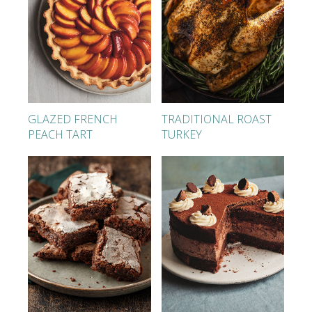
GLAZED FRENCH
TRADITIONAL ROAST
PEACH TART
TURKEY