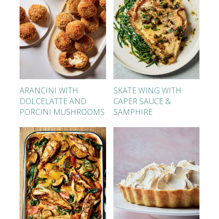
ARANCINI WITH
SKATE WING WITH
DOLCELATTE AND
CAPER SAUCE &
PORCINI MUSHROOMS
SAMPHIRE