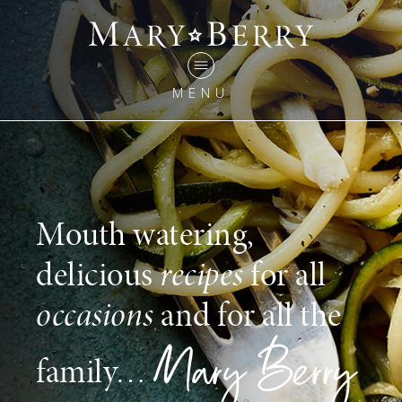
MENU
Mouth watering,
delicious
recipes
for all
occasions
and for all the
family…