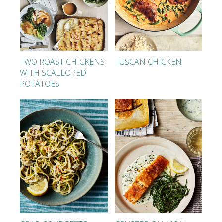
TWO ROAST CHICKENS
TUSCAN CHICKEN
WITH SCALLOPED
POTATOES