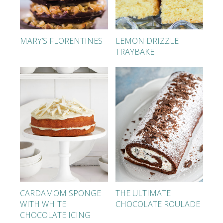
MARY’S FLORENTINES
LEMON DRIZZLE
TRAYBAKE
CARDAMOM SPONGE
THE ULTIMATE
WITH WHITE
CHOCOLATE ROULADE
CHOCOLATE ICING