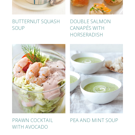
BUTTERNUT SQUASH
DOUBLE SALMON
SOUP
CANAPÉS WITH
HORSERADISH
PRAWN COCKTAIL
PEA AND MINT SOUP
WITH AVOCADO