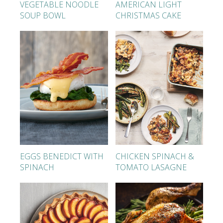
VEGETABLE NOODLE
AMERICAN LIGHT
SOUP BOWL
CHRISTMAS CAKE
EGGS BENEDICT WITH
CHICKEN SPINACH &
SPINACH
TOMATO LASAGNE