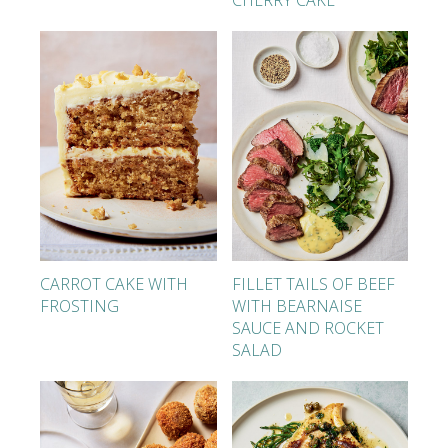
CHERRY CAKE
CARROT CAKE WITH
FILLET TAILS OF BEEF
FROSTING
WITH BEARNAISE
SAUCE AND ROCKET
SALAD