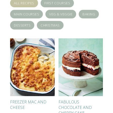
ALL RECIPES
FIRST COURSES
MAIN COURSES
VEG & VEGGIE
BAKING
DESSERTS
CHRISTMAS
FREEZER MAC AND
FABULOUS
CHEESE
CHOCOLATE AND