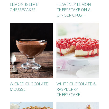
LEMON & LIME
HEAVENLY LEMON
CHEESECAKES
CHEESECAKE ON A
GINGER CRUST
WICKED CHOCOLATE
WHITE CHOCOLATE &
MOUSSE
RASPBERRY
CHEESECAKE