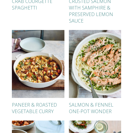
CRAB COURGETTE
CRUSTED SALMON
SPAGHETTI
WITH SAMPHIRE &
PRESERVED LEMON
SAUCE
PANEER & ROASTED
SALMON & FENNEL
VEGETABLE CURRY
ONE-POT WONDER