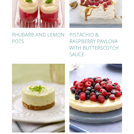
RHUBARB AND LEMON
PISTACHIO &
POTS
RASPBERRY PAVLOVA
WITH BUTTERSCOTCH
SAUCE