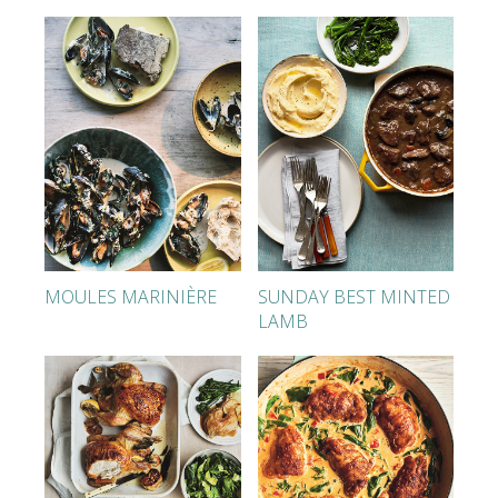
MOULES MARINIÈRE
SUNDAY BEST MINTED
LAMB