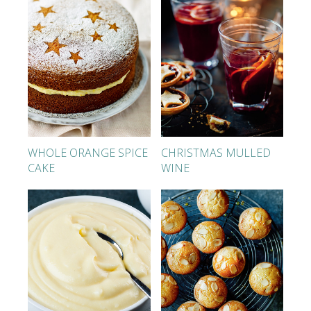
WHOLE ORANGE SPICE
CHRISTMAS MULLED
CAKE
WINE