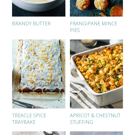
BRANDY BUTTER
FRANGIPANE MINCE
PIES
TREACLE SPICE
APRICOT & CHESTNUT
TRAYBAKE
STUFFING