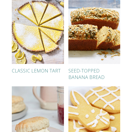
CLASSIC LEMON TART
SEED-TOPPED
BANANA BREAD