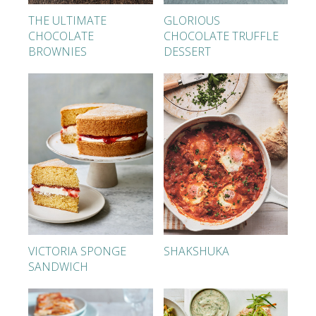
THE ULTIMATE
GLORIOUS
CHOCOLATE
CHOCOLATE TRUFFLE
BROWNIES
DESSERT
VICTORIA SPONGE
SHAKSHUKA
SANDWICH