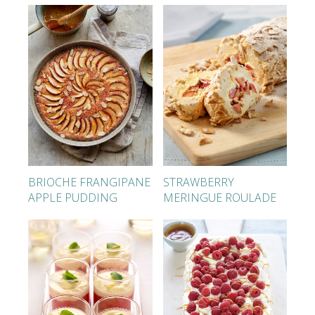
BRIOCHE FRANGIPANE
STRAWBERRY
APPLE PUDDING
MERINGUE ROULADE