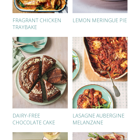
FRAGRANT CHICKEN
LEMON MERINGUE PIE
TRAYBAKE
DAIRY-FREE
LASAGNE AUBERGINE
CHOCOLATE CAKE
MELANZANE