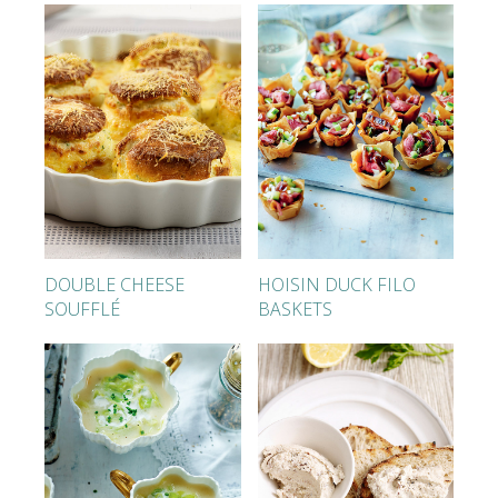
DOUBLE CHEESE
HOISIN DUCK FILO
SOUFFLÉ
BASKETS