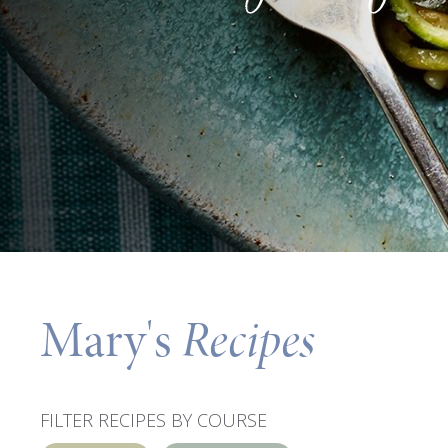
Mary's
Recipes
FILTER RECIPES BY COURSE