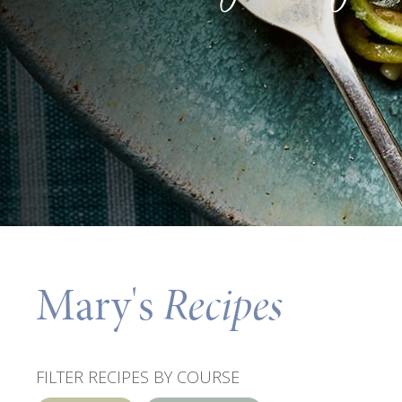
Mary's
Recipes
FILTER RECIPES BY COURSE