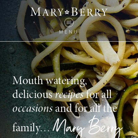
MENU
Mouth watering,
delicious
recipes
for all
occasions
and for all the
family…