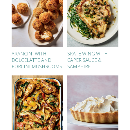
ARANCINI WITH
SKATE WING WITH
DOLCELATTE AND
CAPER SAUCE &
PORCINI MUSHROOMS
SAMPHIRE