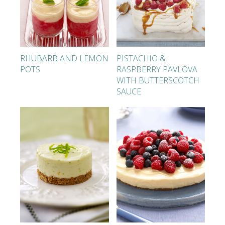
RHUBARB AND LEMON
PISTACHIO &
POTS
RASPBERRY PAVLOVA
WITH BUTTERSCOTCH
SAUCE