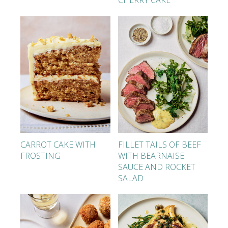
CHERRY CAKE
CARROT CAKE WITH
FILLET TAILS OF BEEF
FROSTING
WITH BEARNAISE
SAUCE AND ROCKET
SALAD