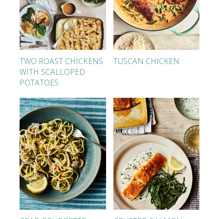
TWO ROAST CHICKENS
TUSCAN CHICKEN
WITH SCALLOPED
POTATOES