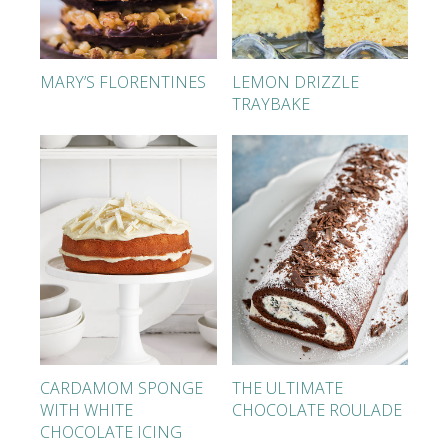
MARY’S FLORENTINES
LEMON DRIZZLE
TRAYBAKE
CARDAMOM SPONGE
THE ULTIMATE
WITH WHITE
CHOCOLATE ROULADE
CHOCOLATE ICING