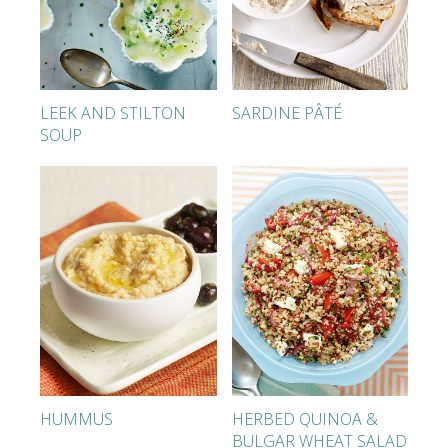
LEEK AND STILTON
SARDINE PÂTÉ
SOUP
HUMMUS
HERBED QUINOA &
BULGAR WHEAT SALAD