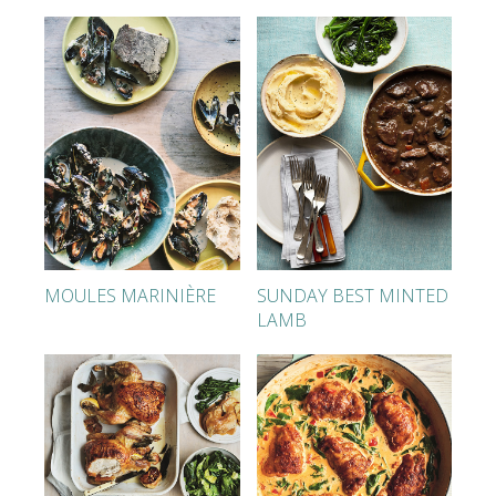
MOULES MARINIÈRE
SUNDAY BEST MINTED
LAMB