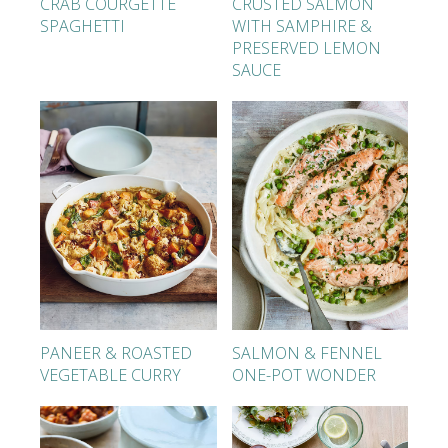
CRAB COURGETTE
CRUSTED SALMON
SPAGHETTI
WITH SAMPHIRE &
PRESERVED LEMON
SAUCE
PANEER & ROASTED
SALMON & FENNEL
VEGETABLE CURRY
ONE-POT WONDER