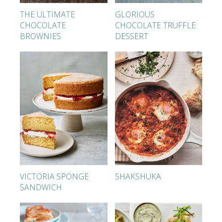
THE ULTIMATE
GLORIOUS
CHOCOLATE
CHOCOLATE TRUFFLE
BROWNIES
DESSERT
VICTORIA SPONGE
SHAKSHUKA
SANDWICH