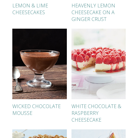
LEMON & LIME
HEAVENLY LEMON
CHEESECAKES
CHEESECAKE ON A
GINGER CRUST
WICKED CHOCOLATE
WHITE CHOCOLATE &
MOUSSE
RASPBERRY
CHEESECAKE