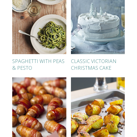
SPAGHETTI WITH PEAS
CLASSIC VICTORIAN
& PESTO
CHRISTMAS CAKE