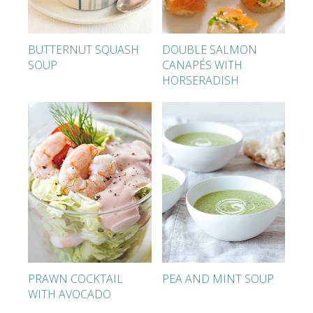
BUTTERNUT SQUASH
DOUBLE SALMON
SOUP
CANAPÉS WITH
HORSERADISH
PRAWN COCKTAIL
PEA AND MINT SOUP
WITH AVOCADO