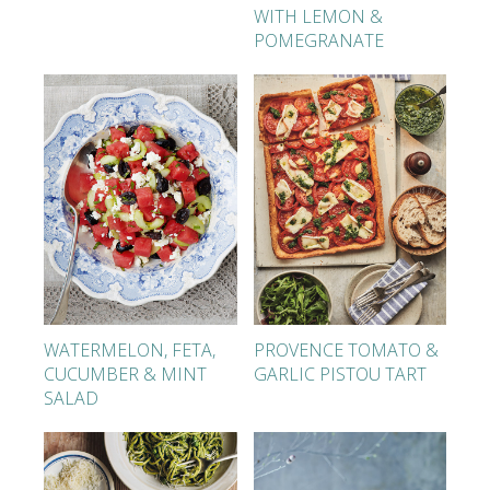
WITH LEMON &
POMEGRANATE
WATERMELON, FETA,
PROVENCE TOMATO &
CUCUMBER & MINT
GARLIC PISTOU TART
SALAD