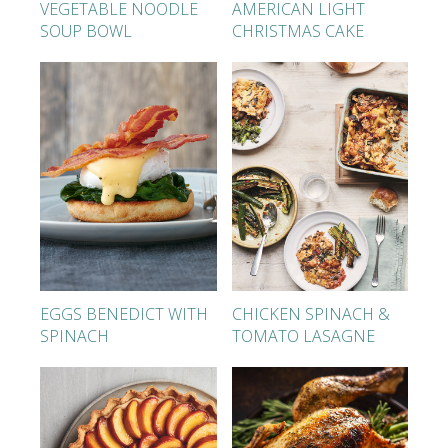
VEGETABLE NOODLE
AMERICAN LIGHT
SOUP BOWL
CHRISTMAS CAKE
EGGS BENEDICT WITH
CHICKEN SPINACH &
SPINACH
TOMATO LASAGNE