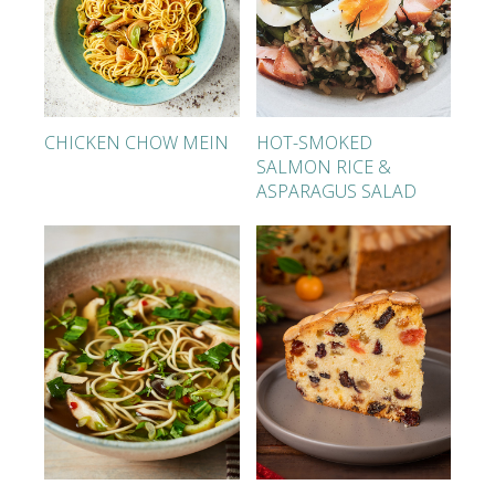
CHICKEN CHOW MEIN
HOT-SMOKED
SALMON RICE &
ASPARAGUS SALAD