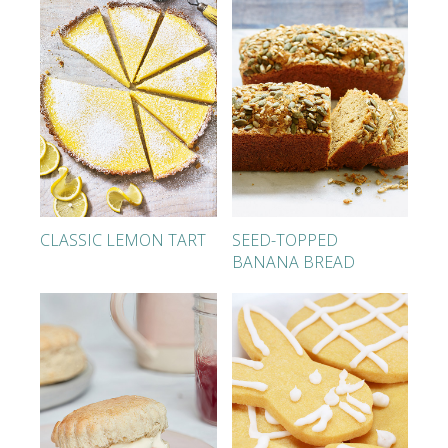
CLASSIC LEMON TART
SEED-TOPPED
BANANA BREAD