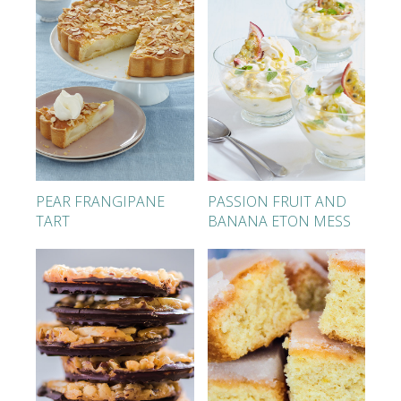
PEAR FRANGIPANE
PASSION FRUIT AND
TART
BANANA ETON MESS