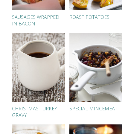
SAUSAGES WRAPPED
ROAST POTATOES
IN BACON
CHRISTMAS TURKEY
SPECIAL MINCEMEAT
GRAVY