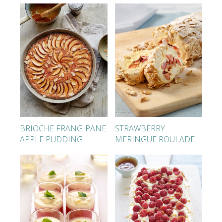
BRIOCHE FRANGIPANE
STRAWBERRY
APPLE PUDDING
MERINGUE ROULADE