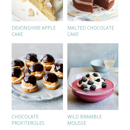
DEVONSHIRE APPLE
MALTED CHOCOLATE
CAKE
CAKE
CHOCOLATE
WILD BRAMBLE
PROFITEROLES
MOUSSE