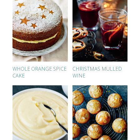
WHOLE ORANGE SPICE
CHRISTMAS MULLED
CAKE
WINE