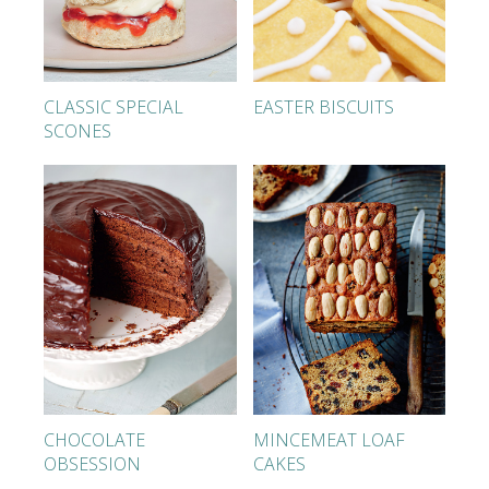
CLASSIC SPECIAL
EASTER BISCUITS
SCONES
CHOCOLATE
MINCEMEAT LOAF
OBSESSION
CAKES