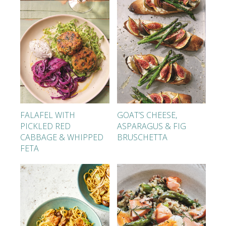
FALAFEL WITH
GOAT’S CHEESE,
PICKLED RED
ASPARAGUS & FIG
CABBAGE & WHIPPED
BRUSCHETTA
FETA