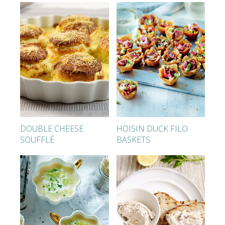
DOUBLE CHEESE
HOISIN DUCK FILO
SOUFFLÉ
BASKETS