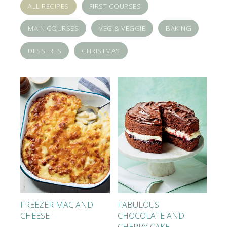
ALL RECIPES
FIRST COURSES
MAIN COURSES
VEG & VEGGIE
BAKING
DESSERTS
CHRISTMAS
FREEZER MAC AND
FABULOUS
CHEESE
CHOCOLATE AND