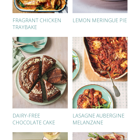
FRAGRANT CHICKEN
LEMON MERINGUE PIE
TRAYBAKE
DAIRY-FREE
LASAGNE AUBERGINE
CHOCOLATE CAKE
MELANZANE