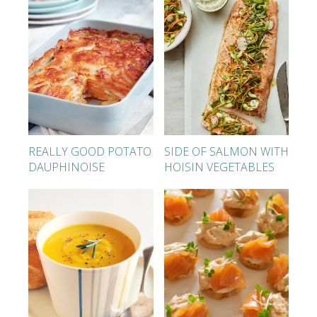
REALLY GOOD POTATO
SIDE OF SALMON WITH
DAUPHINOISE
HOISIN VEGETABLES