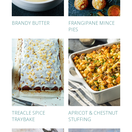
BRANDY BUTTER
FRANGIPANE MINCE
PIES
TREACLE SPICE
APRICOT & CHESTNUT
TRAYBAKE
STUFFING