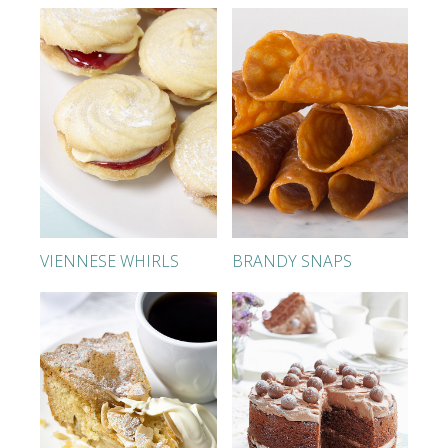
VIENNESE WHIRLS
BRANDY SNAPS