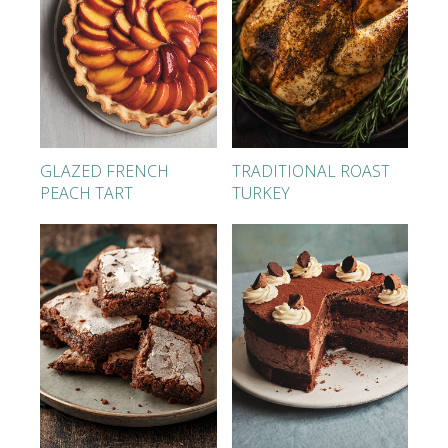
GLAZED FRENCH
TRADITIONAL ROAST
PEACH TART
TURKEY